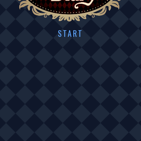
START